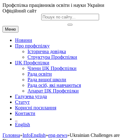
Профспілка працівників освіти і науки України
Офіційний сайт
Меню
Новини
Про профспілку
Історична довідка
Структура Профспілки
ЦК Профспілки
Члени ЦК Профспілки
Рада освіти
Рада вищої школи
Рада осіб, які навчаються
Апарат ЦК Профспілки
Галузева угода
Статут
Корисні посилання
Контакти
English
Головна
»
InfoEnglish
»
eng-news
»Ukrainian Challenges are