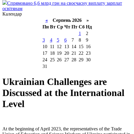
Спрямовано 6,6 млрд грн на своєчасну виплату зарплат
освітянам
Календар
«
Серпень 2026 »
Пн
Вт
Ср
Чт
Пт
Сб
Нд
1
2
3
4
5
6
7
8
9
10
11
12
13
14
15
16
17
18
19
20
21
22
23
24
25
26
27
28
29
30
31
Ukrainian Challenges are
Discussed at the International
Level
At the beginning of April 2023, the representatives of the Trade