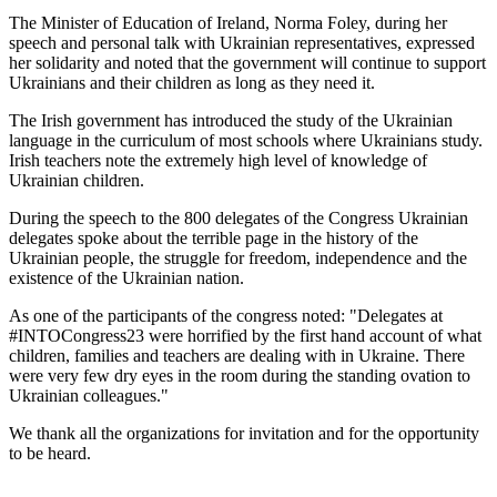
The Minister of Education of Ireland, Norma Foley, during her
speech and personal talk with Ukrainian representatives, expressed
her solidarity and noted that the government will continue to support
Ukrainians and their children as long as they need it.
The Irish government has introduced the study of the Ukrainian
language in the curriculum of most schools where Ukrainians study.
Irish teachers note the extremely high level of knowledge of
Ukrainian children.
During the speech to the 800 delegates of the Congress Ukrainian
delegates spoke about the terrible page in the history of the
Ukrainian people, the struggle for freedom, independence and the
existence of the Ukrainian nation.
As one of the participants of the congress noted: "Delegates at
#INTOCongress23 were horrified by the first hand account of what
children, families and teachers are dealing with in Ukraine. There
were very few dry eyes in the room during the standing ovation to
Ukrainian colleagues."
We thank all the organizations for invitation and for the opportunity
to be heard.