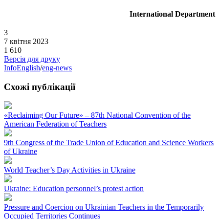
International Department
3
7 квітня 2023
1 610
Версія для друку
InfoEnglish
/
eng-news
Схожі публікації
«Reclaiming Our Future» – 87th National Convention of the
American Federation of Teachers
9th Congress of the Trade Union of Education and Science Workers
of Ukraine
World Teacher’s Day Activities in Ukraine
Ukraine: Education personnel’s protest action
Pressure and Coercion on Ukrainian Teachers in the Temporarily
Occupied Territories Continues