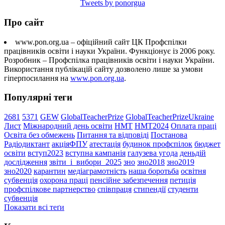
Tweets by ponorgua
Про сайт
www.pon.org.ua – офіційний сайт ЦК Профспілки
працівників освіти і науки України. Функціонує із 2006 року.
Розробник – Профспілка працівників освіти і науки України.
Використання публікацій сайту дозволено лише за умови
гіперпосилання на
www.pon.org.ua
.
Популярні теги
2681
5371
GEW
GlobalTeacherPrize
GlobalTeacherPrizeUkraine
Лист
Міжнародний день освіти
НМТ
НМТ2024
Оплата праці
Освіта без обмежень
Питання та відповіді
Постанова
Радіодиктант
акціяФПУ
атестація
будинок профспілок
бюджет
освіти
вступ2023
вступна кампанія
галузева угода
деньдій
дослідження
звіти_і_вибори_2025
зно
зно2018
зно2019
зно2020
карантин
медіаграмотність
наша боротьба
освітня
субвенція
охорона праці
пенсійне забезпечення
петиція
профспілкове партнерство
співпраця
стипендії
студенти
субвенція
Показати всі теґи