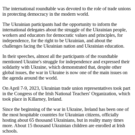
The international roundtable was devoted to the role of trade unions
in protecting democracy in the modern world.
The Ukrainian participants had the opportunity to inform the
international delegates about the struggle of the Ukrainian people,
workers and educators for democratic values and principles, for
independence, for the right to be Ukrainian, and about the
challenges facing the Ukrainian nation and Ukrainian education.
In their speeches, almost all the participants of the roundtable
mentioned Ukraine's struggle for independence and expressed their
solidarity with Ukraine, which demonstrated that, despite other
global issues, the war in Ukraine is now one of the main issues on
the agenda around the world.
On April 7-9, 2023, Ukrainian trade union representatives took part
in the Congress of the Irish National Teachers' Organization, which
took place in Killarney, Ireland.
Since the beginning of the war in Ukraine, Ireland has been one of
the most hospitable countries for Ukrainian citizens, officially
hosting about 65 thousand Ukrainians, but in reality many times
more. About 15 thousand Ukrainian children are enrolled at Irish
schools.