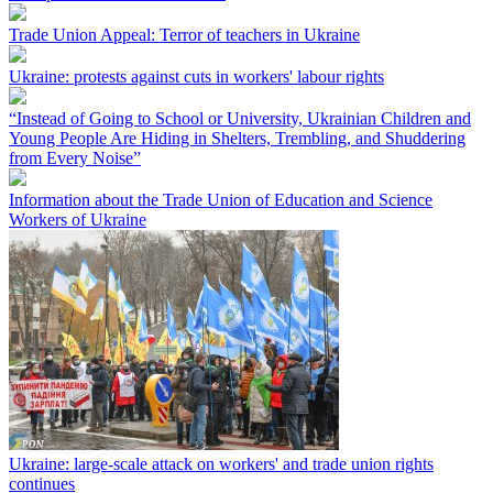
Trade Union Appeal: Terror of teachers in Ukraine
Ukraine: protests against cuts in workers' labour rights
“Instead of Going to School or University, Ukrainian Children and
Young People Are Hiding in Shelters, Trembling, and Shuddering
from Every Noise”
Information about the Trade Union of Education and Science
Workers of Ukraine
Ukraine: large-scale attack on workers' and trade union rights
continues