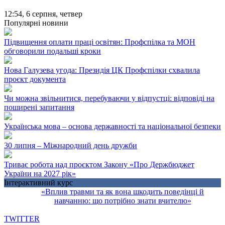
12:54,
6 серпня, четвер
Популярні новини
Підвищення оплати праці освітян: Профспілка та МОН
обговорили подальші кроки
Нова Галузева угода: Президія ЦК Профспілки схвалила
проєкт документа
Чи можна звільнитися, перебуваючи у відпустці: відповіді на
поширені запитання
Українська мова – основа державності та національної безпеки
30 липня – Міжнародний день дружби
Триває робота над проєктом Закону «Про Держбюджет
України на 2027 рік»
Інтерактивний курс
«Вплив травми та як вона шкодить поведінці й
навчанню: що потрібно знати вчителю»
TWITTER