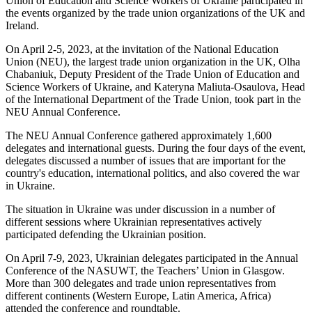
Union of Education and Science Workers of Ukraine participated in
the events organized by the trade union organizations of the UK and
Ireland.
On April 2-5, 2023, at the invitation of the National Education
Union (NEU), the largest trade union organization in the UK, Olha
Chabaniuk, Deputy President of the Trade Union of Education and
Science Workers of Ukraine, and Kateryna Maliuta-Osaulova, Head
of the International Department of the Trade Union, took part in the
NEU Annual Conference.
The NEU Annual Conference gathered approximately 1,600
delegates and international guests. During the four days of the event,
delegates discussed a number of issues that are important for the
country's education, international politics, and also covered the war
in Ukraine.
The situation in Ukraine was under discussion in a number of
different sessions where Ukrainian representatives actively
participated defending the Ukrainian position.
On April 7-9, 2023, Ukrainian delegates participated in the Annual
Conference of the NASUWT, the Teachers’ Union in Glasgow.
More than 300 delegates and trade union representatives from
different continents (Western Europe, Latin America, Africa)
attended the conference and roundtable.