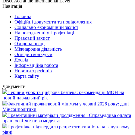
Discussed at the International Level
Навігація
Головна
Офіційні документи та повідомлення
Соціально-економічний захист
На погодженні у Профспілці
Правовий захист
Охорона праці
Міжнародна діяльність
Огляди і конкурси
Досвід
Інформаційна робота
Новини з регіонів
Карта сайту
Документи
Перший урок та цифрова безпека: рекомендації МОН на
новий навчальний рік
Фактичний прожитковий мінімум у червні 2026 року: дані
Мінсоцполітики
Презентаційні матеріали дослідження «Справедлива оплата
праці освітян: нова модель»
Профспілка підтвердила репрезентативність на галузевому
рівні