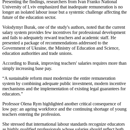
Presenting the findings, researchers from Ivan Franko National
University of Lviv emphasized that inadequate remuneration is no
longer an isolated labour issue but a systemic challenge affecting the
future of the education sector.
Volodymyr Burak, one of the study's authors, noted that the current
salary system provides few incentives for professional development
and fails to adequately reward teachers and academic staff. He
presented a package of recommendations addressed to the
Government of Ukraine, the Ministry of Education and Science,
education authorities and trade unions.
According to Burak, improving teachers' salaries requires more than
simply increasing base pay.
“A sustainable reform must modernize the entire remuneration
system by combining adequate public investment, modern incentive
mechanisms and the implementation of existing legal guarantees for
educators.”
Professor Olena Rym highlighted another critical consequence of
low pay: an ageing workforce and the continuing shortage of young
teachers entering the profession.
She stressed that international labour standards recognize educators
as highly qualified professionals whose salaries should reflect both