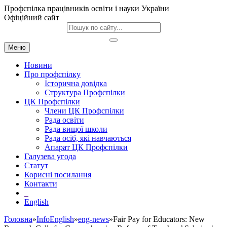
Профспілка працівників освіти і науки України
Офіційний сайт
Меню
Новини
Про профспілку
Історична довідка
Структура Профспілки
ЦК Профспілки
Члени ЦК Профспілки
Рада освіти
Рада вищої школи
Рада осіб, які навчаються
Апарат ЦК Профспілки
Галузева угода
Статут
Корисні посилання
Контакти
English
Головна
»
InfoEnglish
»
eng-news
»Fair Pay for Educators: New