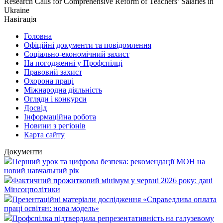
Research Calls for Comprehensive Reform of Teachers’ Salaries in
Ukraine
Навігація
Головна
Офіційні документи та повідомлення
Соціально-економічний захист
На погодженні у Профспілці
Правовий захист
Охорона праці
Міжнародна діяльність
Огляди і конкурси
Досвід
Інформаційна робота
Новини з регіонів
Карта сайту
Документи
Перший урок та цифрова безпека: рекомендації МОН на
новий навчальний рік
Фактичний прожитковий мінімум у червні 2026 року: дані
Мінсоцполітики
Презентаційні матеріали дослідження «Справедлива оплата
праці освітян: нова модель»
Профспілка підтвердила репрезентативність на галузевому