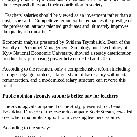
their responsibilities and their contribution to society.
"Teachers' salaries should be viewed as an investment rather than a
cost," she said. "Competitive remuneration enhances the prestige of
the profession, attracts talented graduates and ultimately improves
the quality of education."
Economic analysis presented by Svitlana Tsymbaliuk, Dean of the
Faculty of Personnel Management, Sociology and Psychology at
Kyiv National Economic University, showed a steady deterioration
in educators' purchasing power between 2010 and 2025.
According to the research, only a comprehensive reform including
stronger legal guarantees, a larger share of base salary within total
remuneration, and a modernized salary structure can reverse this
trend.
Public opinion strongly supports better pay for teachers
The sociological component of the study, presented by Olena
Boiarkina, Director of the research company SocioStream, revealed
overwhelming public support for increasing teachers' salaries.
According to the survey: