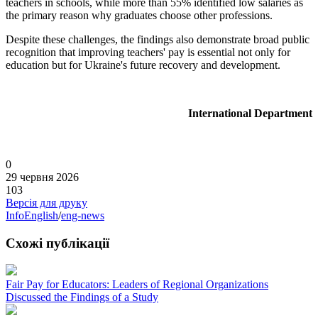
teachers in schools, while more than 55% identified low salaries as
the primary reason why graduates choose other professions.
Despite these challenges, the findings also demonstrate broad public
recognition that improving teachers' pay is essential not only for
education but for Ukraine's future recovery and development.
International Department
0
29 червня 2026
103
Версія для друку
InfoEnglish
/
eng-news
Схожі публікації
Fair Pay for Educators: Leaders of Regional Organizations
Discussed the Findings of a Study