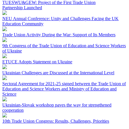
TUESWU&GEW: Project of the First Trade Union
Partnership Launched
NEU Annual Conference: Unity and Challenges Facing the UK
Education Community
Trade Union Activity During the War: Support of Its Members
9th Congress of the Trade Union of Education and Science Workers
of Ukraine
ETUCE Adopts Statement on Ukraine
Ukrainian Challenges are Discussed at the International Level
Sectoral Agreement for 2021-25 signed between the Trade Union of
Education and Science Workers and Ministry of Education and
Science
Ukrainian-Slovak workshop paves the way for strengthened
cooperation
10th Trade Union Congress: Results, Challenges, Priorities