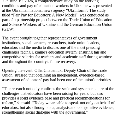
On June 19, 2026, a comprehensive study on the working
conditions and pay of education workers in Ukraine was presented
at the Ukrainian national news agency “Ukrinform”. The study,
titled “Fair Pay for Educators: A New Model”, was conducted as
part of a partnership project between the Trade Union of Education
and Science Workers of Ukraine and the German Education Union
(GEW).
The event brought together representatives of government
institutions, social partners, researchers, trade union leaders,
educators and the media to discuss one of the most pressing
challenges facing Ukraine's education system: ensuring fair and
competitive salaries for teachers and academic staff during wartime
and throughout the country's future recovery.
Opening the event, Olha Chabaniuk, Deputy Chair of the Trade
Union, stressed that obtaining an independent, evidence-based
assessment of educators' pay had been one of the union's priorities.
“The research not only confirms the scale and systemic nature of the
challenges that educators have been raising for years, but also
provides a solid evidence base and practical recommendations for
reform,” she said. “Today we are able to speak not only on behalf of
educators, but also through data, analysis and comparative evidence,
strengthening social dialogue with the government.”