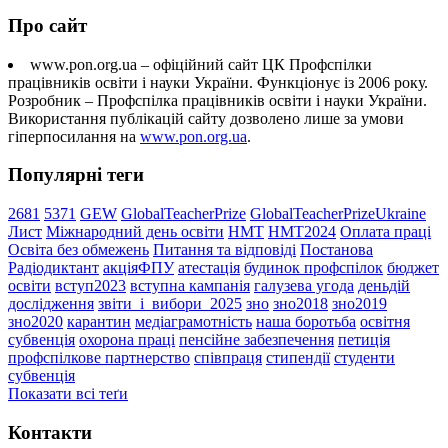
Про сайт
www.pon.org.ua – офіційний сайт ЦК Профспілки
працівників освіти і науки України. Функціонує із 2006 року.
Розробник – Профспілка працівників освіти і науки України.
Використання публікацій сайту дозволено лише за умови
гіперпосилання на
www.pon.org.ua
.
Популярні теги
2681
5371
GEW
GlobalTeacherPrize
GlobalTeacherPrizeUkraine
Лист
Міжнародний день освіти
НМТ
НМТ2024
Оплата праці
Освіта без обмежень
Питання та відповіді
Постанова
Радіодиктант
акціяФПУ
атестація
будинок профспілок
бюджет
освіти
вступ2023
вступна кампанія
галузева угода
деньдій
дослідження
звіти_і_вибори_2025
зно
зно2018
зно2019
зно2020
карантин
медіаграмотність
наша боротьба
освітня
субвенція
охорона праці
пенсійне забезпечення
петиція
профспілкове партнерство
співпраця
стипендії
студенти
субвенція
Показати всі теґи
Контакти