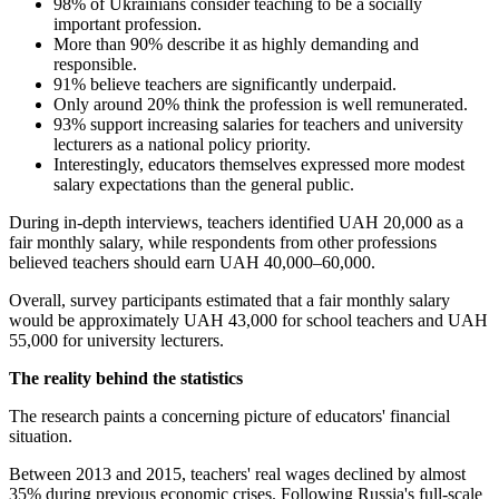
98% of Ukrainians consider teaching to be a socially
important profession.
More than 90% describe it as highly demanding and
responsible.
91% believe teachers are significantly underpaid.
Only around 20% think the profession is well remunerated.
93% support increasing salaries for teachers and university
lecturers as a national policy priority.
Interestingly, educators themselves expressed more modest
salary expectations than the general public.
During in-depth interviews, teachers identified UAH 20,000 as a
fair monthly salary, while respondents from other professions
believed teachers should earn UAH 40,000–60,000.
Overall, survey participants estimated that a fair monthly salary
would be approximately UAH 43,000 for school teachers and UAH
55,000 for university lecturers.
The reality behind the statistics
The research paints a concerning picture of educators' financial
situation.
Between 2013 and 2015, teachers' real wages declined by almost
35% during previous economic crises. Following Russia's full-scale