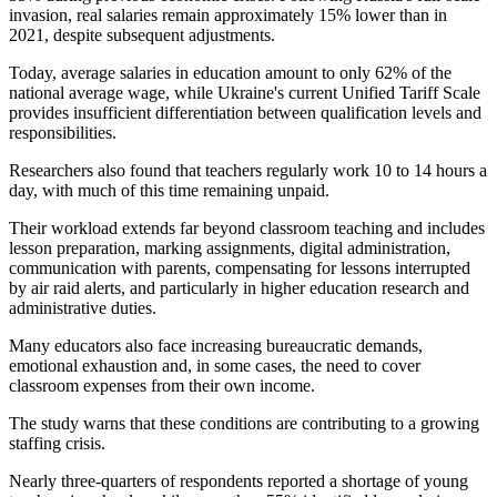
invasion, real salaries remain approximately 15% lower than in
2021, despite subsequent adjustments.
Today, average salaries in education amount to only 62% of the
national average wage, while Ukraine's current Unified Tariff Scale
provides insufficient differentiation between qualification levels and
responsibilities.
Researchers also found that teachers regularly work 10 to 14 hours a
day, with much of this time remaining unpaid.
Their workload extends far beyond classroom teaching and includes
lesson preparation, marking assignments, digital administration,
communication with parents, compensating for lessons interrupted
by air raid alerts, and particularly in higher education research and
administrative duties.
Many educators also face increasing bureaucratic demands,
emotional exhaustion and, in some cases, the need to cover
classroom expenses from their own income.
The study warns that these conditions are contributing to a growing
staffing crisis.
Nearly three-quarters of respondents reported a shortage of young