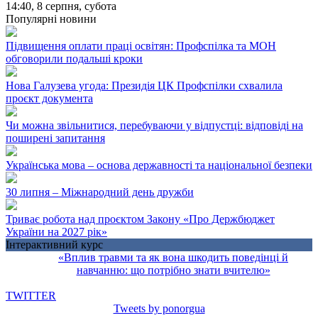
14:40,
8 серпня, субота
Популярні новини
Підвищення оплати праці освітян: Профспілка та МОН
обговорили подальші кроки
Нова Галузева угода: Президія ЦК Профспілки схвалила
проєкт документа
Чи можна звільнитися, перебуваючи у відпустці: відповіді на
поширені запитання
Українська мова – основа державності та національної безпеки
30 липня – Міжнародний день дружби
Триває робота над проєктом Закону «Про Держбюджет
України на 2027 рік»
Інтерактивний курс
«Вплив травми та як вона шкодить поведінці й
навчанню: що потрібно знати вчителю»
TWITTER
Tweets by ponorgua