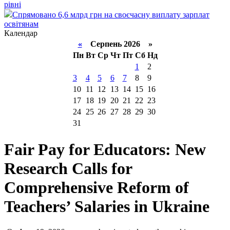
рівні
Спрямовано 6,6 млрд грн на своєчасну виплату зарплат
освітянам
Календар
«
Серпень 2026 »
Пн
Вт
Ср
Чт
Пт
Сб
Нд
1
2
3
4
5
6
7
8
9
10
11
12
13
14
15
16
17
18
19
20
21
22
23
24
25
26
27
28
29
30
31
Fair Pay for Educators: New
Research Calls for
Comprehensive Reform of
Teachers’ Salaries in Ukraine