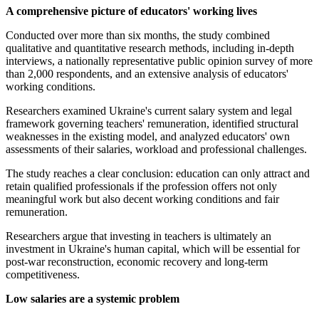
A comprehensive picture of educators' working lives
Conducted over more than six months, the study combined
qualitative and quantitative research methods, including in-depth
interviews, a nationally representative public opinion survey of more
than 2,000 respondents, and an extensive analysis of educators'
working conditions.
Researchers examined Ukraine's current salary system and legal
framework governing teachers' remuneration, identified structural
weaknesses in the existing model, and analyzed educators' own
assessments of their salaries, workload and professional challenges.
The study reaches a clear conclusion: education can only attract and
retain qualified professionals if the profession offers not only
meaningful work but also decent working conditions and fair
remuneration.
Researchers argue that investing in teachers is ultimately an
investment in Ukraine's human capital, which will be essential for
post-war reconstruction, economic recovery and long-term
competitiveness.
Low salaries are a systemic problem